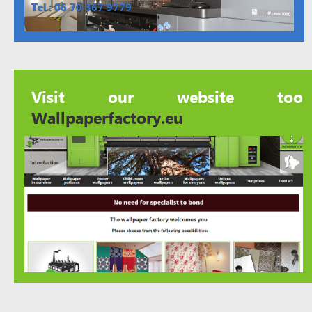
Tel.: 06 70 367 9779
Visit our website too
Wallpaperfactory.eu