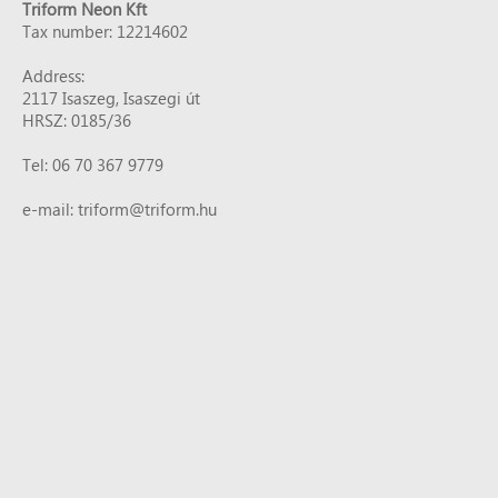
Triform Neon Kft
Tax number: 12214602
Address:
2117 Isaszeg, Isaszegi út
HRSZ: 0185/36
Tel: 06 70 367 9779
e-mail: triform@triform.hu