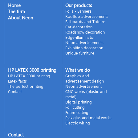
Home
Our products
The firm
Foils - Banners
Rooftop advertisements
About Neon
Billboards and Totems
Car-decoration
Roadshow decoration
Edge-illuminator
Neon advertisements
Exhibition decoration
Unique furniture
HP LATEX 3000 printing
What we do
HP LATEX 3000 printing
Graphics and
Latex facts
advertisement design
The perfect printing
Neon advertisement
Contact
CNC works (plastic and
metal)
Digital printing
Foil cutting
Foam cutting
Plexiglas and metal works
Electric wiring
Contact