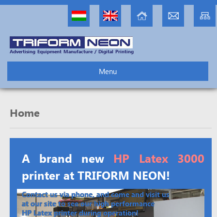
Advertising Equipment Manufacture / Digital Printing
Menu
Home
A brand new
HP Latex 3000
printer at TRIFORM NEON!
Contact us via phone, and come and visit us
at our site to see our high performance
HP Latex printer during operation!